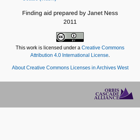
Finding aid prepared by Janet Ness
2011
This work is licensed under a
Creative Commons
Attribution 4.0 International License
.
About Creative Commons Licenses in Archives West