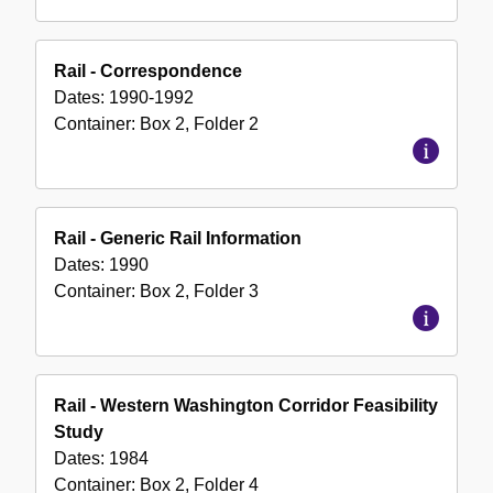
Rail - Correspondence
Dates:
1990-1992
Container:
Box
2
,
Folder
2
Rail - Generic Rail Information
Dates:
1990
Container:
Box
2
,
Folder
3
Rail - Western Washington Corridor Feasibility
Study
Dates:
1984
Container:
Box
2
,
Folder
4