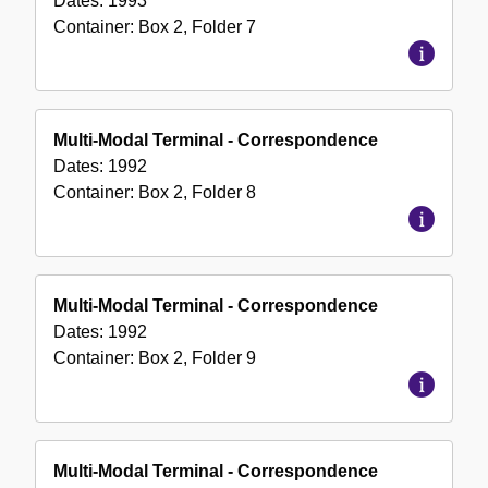
Dates:
1993
Container:
Box
2
,
Folder
7
Multi-Modal Terminal - Correspondence
Dates:
1992
Container:
Box
2
,
Folder
8
Multi-Modal Terminal - Correspondence
Dates:
1992
Container:
Box
2
,
Folder
9
Multi-Modal Terminal - Correspondence