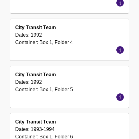
City Transit Team
Dates:
1992
Container:
Box
1
,
Folder
4
City Transit Team
Dates:
1992
Container:
Box
1
,
Folder
5
City Transit Team
Dates:
1993-1994
Container:
Box
1
,
Folder
6