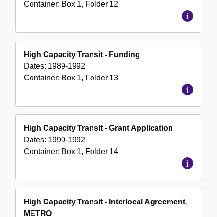
Container:
Box
1
,
Folder
12
High Capacity Transit - Funding
Dates:
1989-1992
Container:
Box
1
,
Folder
13
High Capacity Transit - Grant Application
Dates:
1990-1992
Container:
Box
1
,
Folder
14
High Capacity Transit - Interlocal Agreement,
METRO