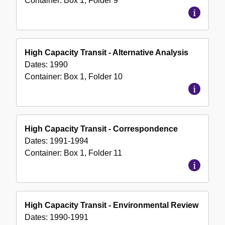
Container:
Box
1
,
Folder
9
High Capacity Transit - Alternative Analysis
Dates:
1990
Container:
Box
1
,
Folder
10
High Capacity Transit - Correspondence
Dates:
1991-1994
Container:
Box
1
,
Folder
11
High Capacity Transit - Environmental Review
Dates:
1990-1991