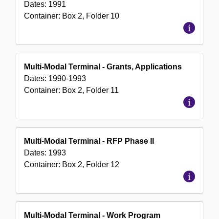
Dates:
1991
Container:
Box
2
,
Folder
10
Multi-Modal Terminal - Grants, Applications
Dates:
1990-1993
Container:
Box
2
,
Folder
11
Multi-Modal Terminal - RFP Phase II
Dates:
1993
Container:
Box
2
,
Folder
12
Multi-Modal Terminal - Work Program