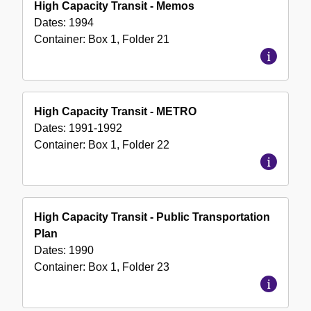
High Capacity Transit - Memos
Dates:
1994
Container:
Box
1
,
Folder
21
High Capacity Transit - METRO
Dates:
1991-1992
Container:
Box
1
,
Folder
22
High Capacity Transit - Public Transportation
Plan
Dates:
1990
Container:
Box
1
,
Folder
23