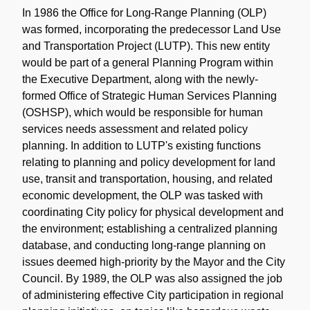
Note
In 1986 the Office for Long-Range Planning (OLP)
was formed, incorporating the predecessor Land Use
and Transportation Project (LUTP). This new entity
would be part of a general Planning Program within
the Executive Department, along with the newly-
formed Office of Strategic Human Services Planning
(OSHSP), which would be responsible for human
services needs assessment and related policy
planning. In addition to LUTP's existing functions
relating to planning and policy development for land
use, transit and transportation, housing, and related
economic development, the OLP was tasked with
coordinating City policy for physical development and
the environment; establishing a centralized planning
database, and conducting long-range planning on
issues deemed high-priority by the Mayor and the City
Council. By 1989, the OLP was also assigned the job
of administering effective City participation in regional