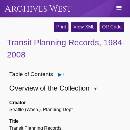
Archives West
Print
View XML
QR Code
Transit Planning Records, 1984-
2008
Table of Contents
Open
Overview of the Collection
Close
Overview
of
Creator
the
Seattle (Wash.). Planning Dept.
Collection
Title
Transit Planning Records