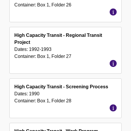
Container:
Box
1
,
Folder
26
High Capacity Transit - Regional Transit
Project
Dates:
1992-1993
Container:
Box
1
,
Folder
27
High Capacity Transit - Screening Process
Dates:
1990
Container:
Box
1
,
Folder
28