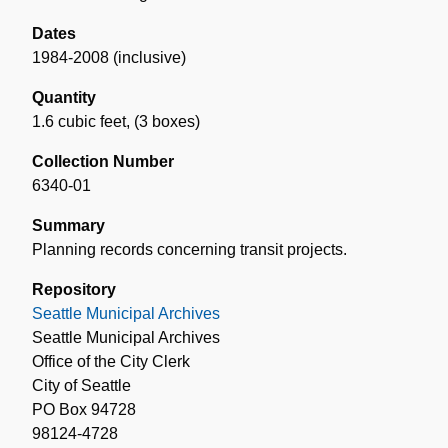
Dates
1984-2008 (inclusive)
Quantity
1.6 cubic feet
,
(3 boxes)
Collection Number
6340-01
Summary
Planning records concerning transit projects.
Repository
Seattle Municipal Archives
Seattle Municipal Archives
Office of the City Clerk
City of Seattle
PO Box 94728
98124-4728