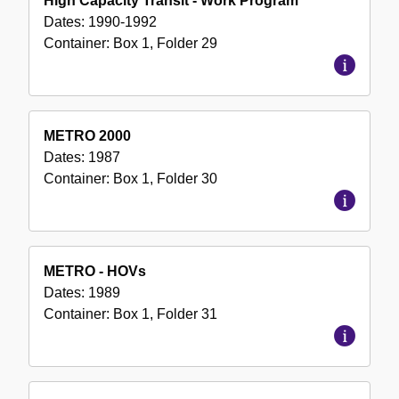
High Capacity Transit - Work Program
Dates:
1990-1992
Container:
Box
1
,
Folder
29
METRO 2000
Dates:
1987
Container:
Box
1
,
Folder
30
METRO - HOVs
Dates:
1989
Container:
Box
1
,
Folder
31