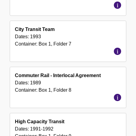
City Transit Team
Dates:
1993
Container:
Box
1
,
Folder
7
Commuter Rail - Interlocal Agreement
Dates:
1989
Container:
Box
1
,
Folder
8
High Capacity Transit
Dates:
1991-1992