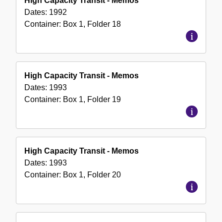
High Capacity Transit - Memos
Dates:
1992
Container:
Box
1
,
Folder
18
High Capacity Transit - Memos
Dates:
1993
Container:
Box
1
,
Folder
19
High Capacity Transit - Memos
Dates:
1993
Container:
Box
1
,
Folder
20