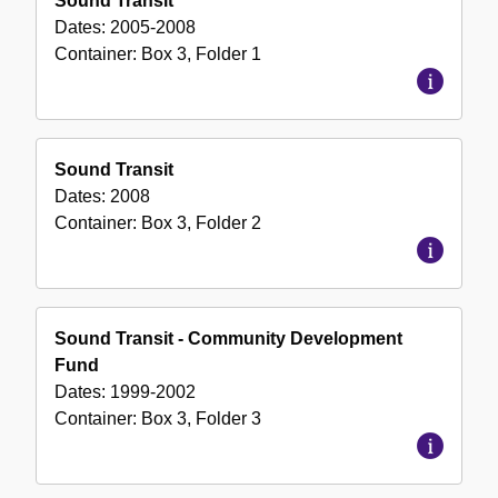
Sound Transit
Dates:
2005-2008
Container:
Box
3
,
Folder
1
Sound Transit
Dates:
2008
Container:
Box
3
,
Folder
2
Sound Transit - Community Development
Fund
Dates:
1999-2002
Container:
Box
3
,
Folder
3