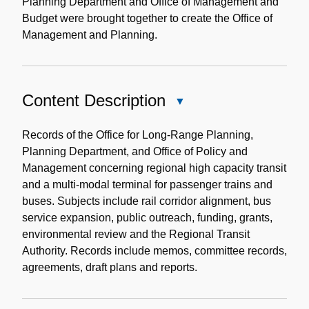
Planning Department and Office of Management and
Budget were brought together to create the Office of
Management and Planning.
Content Description
Close
Content
Description
Records of the Office for Long-Range Planning,
Planning Department, and Office of Policy and
Management concerning regional high capacity transit
and a multi-modal terminal for passenger trains and
buses. Subjects include rail corridor alignment, bus
service expansion, public outreach, funding, grants,
environmental review and the Regional Transit
Authority. Records include memos, committee records,
agreements, draft plans and reports.