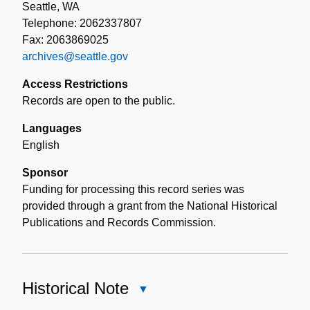
Seattle, WA
Telephone: 2062337807
Fax: 2063869025
archives@seattle.gov
Access Restrictions
Records are open to the public.
Languages
English
Sponsor
Funding for processing this record series was
provided through a grant from the National Historical
Publications and Records Commission.
Historical Note
Close
Historical