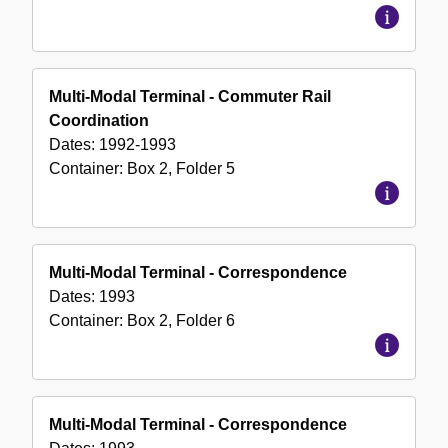
Multi-Modal Terminal - Commuter Rail
Coordination
Dates:
1992-1993
Container:
Box
2
,
Folder
5
Multi-Modal Terminal - Correspondence
Dates:
1993
Container:
Box
2
,
Folder
6
Multi-Modal Terminal - Correspondence