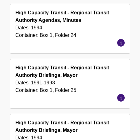
High Capacity Transit - Regional Transit
Authority Agendas, Minutes
Dates:
1994
Container:
Box
1
,
Folder
24
High Capacity Transit - Regional Transit
Authority Briefings, Mayor
Dates:
1991-1993
Container:
Box
1
,
Folder
25
High Capacity Transit - Regional Transit
Authority Briefings, Mayor
Dates:
1994