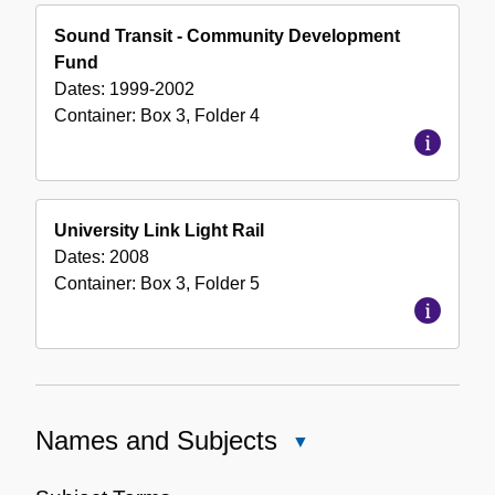
Sound Transit - Community Development
Fund
Dates:
1999-2002
Container:
Box
3
,
Folder
4
University Link Light Rail
Dates:
2008
Container:
Box
3
,
Folder
5
Names and Subjects
Close
Names
and