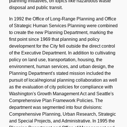
planning initiatives, on topics like hazardous waste
disposal and public transit.
In 1992 the Office of Long-Range Planning and Office
of Strategic Human Services Planning were combined
to create the new Planning Department, marking the
first point since 1969 that planning and policy
development for the City fell outside the direct control
of the Executive Department. In addition to cultivating
policy on land use, transportation, housing, the
environment, human services, and urban design, the
Planning Department's stated mission included the
pursuit of local/regional planning collaboration as well
as the evaluation of city policies for compliance with
Washington's Growth Management Act and Seattle's
Comprehensive Plan Framework Policies. The
department was segmented into four divisions:
Comprehensive Planning, Urban Research, Strategic
and Special Projects, and Administrative. In 1995 the