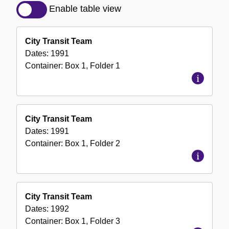
Description
Enable table view
of
the
City Transit Team
Collection
Dates:
1991
Container:
Box
1
,
Folder
1
City Transit Team
Dates:
1991
Container:
Box
1
,
Folder
2
City Transit Team
Dates:
1992
Container:
Box
1
,
Folder
3