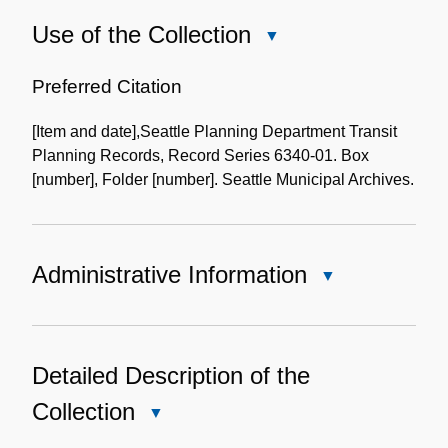
Use of the Collection
Close
Use
of
Preferred Citation
the
[Item and date],Seattle Planning Department Transit
Collection
Planning Records, Record Series 6340-01. Box
[number], Folder [number]. Seattle Municipal Archives.
Administrative Information
Close
Administrative
Information
Detailed Description of the
Collection
Close
Detailed