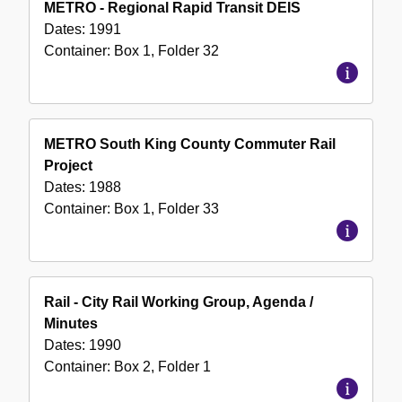
METRO - Regional Rapid Transit DEIS
Dates:
1991
Container:
Box
1
,
Folder
32
METRO South King County Commuter Rail
Project
Dates:
1988
Container:
Box
1
,
Folder
33
Rail - City Rail Working Group, Agenda /
Minutes
Dates:
1990
Container:
Box
2
,
Folder
1