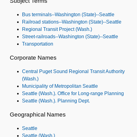
Subject Terms
Subjects
Bus terminals--Washington (State)--Seattle
Railroad stations--Washington (State)--Seattle
Regional Transit Project (Wash.)
Street-railroads--Washington (State)--Seattle
Transportation
Corporate Names
Central Puget Sound Regional Transit Authority
(Wash.)
Municipality of Metropolitan Seattle
Seattle (Wash.). Office for Long-range Planning
Seattle (Wash.). Planning Dept.
Geographical Names
Seattle
Seattle (Wash.)