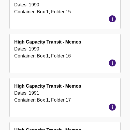
Dates:
1990
Container:
Box
1
,
Folder
15
High Capacity Transit - Memos
Dates:
1990
Container:
Box
1
,
Folder
16
High Capacity Transit - Memos
Dates:
1991
Container:
Box
1
,
Folder
17