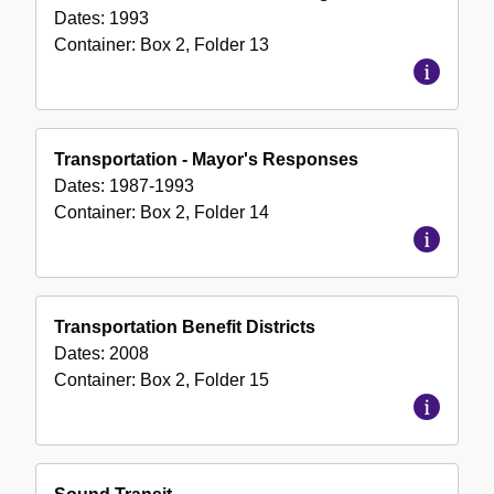
Dates:
1993
Container:
Box
2
,
Folder
13
Transportation - Mayor's Responses
Dates:
1987-1993
Container:
Box
2
,
Folder
14
Transportation Benefit Districts
Dates:
2008
Container:
Box
2
,
Folder
15