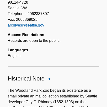
98124-4728
Seattle, WA
Telephone: 2062337807
Fax: 2063869025
archives@seattle.gov
Access Restrictions
Records are open to the public.
Languages
English
Historical Note
Close
Historical
Note
The Woodland Park Zoo began its existence as a
small private animal collection established by Seattle
developer Guy C. Phinney (1852-1893) on the