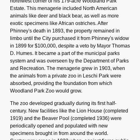
northwest corner of his 179-acre Woodland Park
Estate. This menagerie included North American
animals like deer and black bear, as well as more
exotic specimens like African ostriches. After
Phinney's death in 1893, the property remained in
limbo until the City purchased it from Phinney's widow
in 1899 for $100,000, despite a veto by Mayor Thomas
D. Humes. It became a part of the municipal parks
system and was overseen by the Department of Parks
and Recreation. The menagerie grew in 1903, when
the animals from a private zoo in Leschi Park were
absorbed, providing the foundation from which
Woodland Park Zoo would grow.
The zoo developed gradually during its first half-
century. New facilities like the Lion House (completed
1919) and the Beaver Pool (completed 1936) were
periodically opened and populated with new
specimens brought in from around the world.