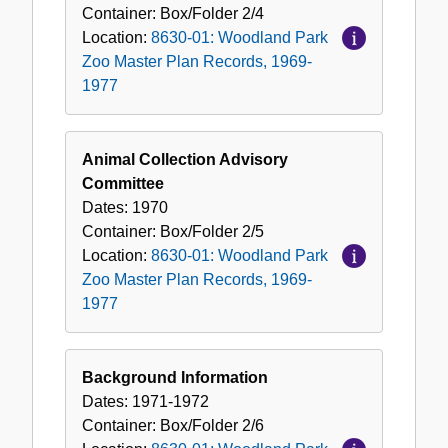
Container:
Box/Folder
2/4
Location:
8630-01: Woodland Park
Zoo Master Plan Records, 1969-
1977
Animal Collection Advisory
Committee
Dates:
1970
Container:
Box/Folder
2/5
Location:
8630-01: Woodland Park
Zoo Master Plan Records, 1969-
1977
Background Information
Dates:
1971-1972
Container:
Box/Folder
2/6