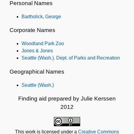
Personal Names
Bartholick, George
Corporate Names
Woodland Park Zoo
Jones & Jones
Seattle (Wash.). Dept. of Parks and Recreation
Geographical Names
Seattle (Wash.)
Finding aid prepared by Julie Kerssen
2012
This work is licensed under a
Creative Commons