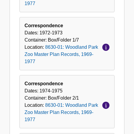
1977
Correspondence
Dates:
1972-1973
Container:
Box/Folder
1/7
Location:
8630-01: Woodland Park
Zoo Master Plan Records, 1969-
1977
Correspondence
Dates:
1974-1975
Container:
Box/Folder
2/1
Location:
8630-01: Woodland Park
Zoo Master Plan Records, 1969-
1977