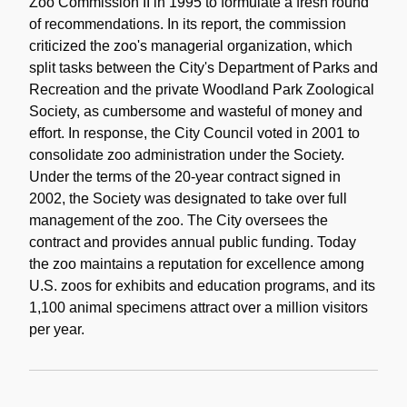
Zoo Commission II in 1995 to formulate a fresh round
of recommendations. In its report, the commission
criticized the zoo's managerial organization, which
split tasks between the City's Department of Parks and
Recreation and the private Woodland Park Zoological
Society, as cumbersome and wasteful of money and
effort. In response, the City Council voted in 2001 to
consolidate zoo administration under the Society.
Under the terms of the 20-year contract signed in
2002, the Society was designated to take over full
management of the zoo. The City oversees the
contract and provides annual public funding. Today
the zoo maintains a reputation for excellence among
U.S. zoos for exhibits and education programs, and its
1,100 animal specimens attract over a million visitors
per year.