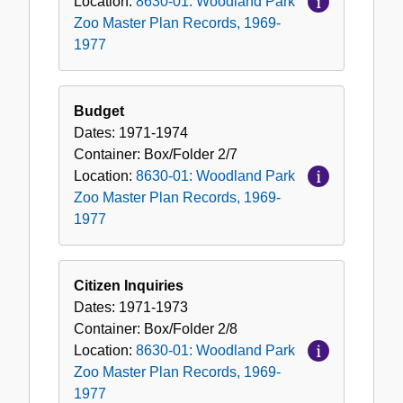
Location:
8630-01: Woodland Park
Zoo Master Plan Records, 1969-
1977
Budget
Dates:
1971-1974
Container:
Box/Folder
2/7
Location:
8630-01: Woodland Park
Zoo Master Plan Records, 1969-
1977
Citizen Inquiries
Dates:
1971-1973
Container:
Box/Folder
2/8
Location:
8630-01: Woodland Park
Zoo Master Plan Records, 1969-
1977