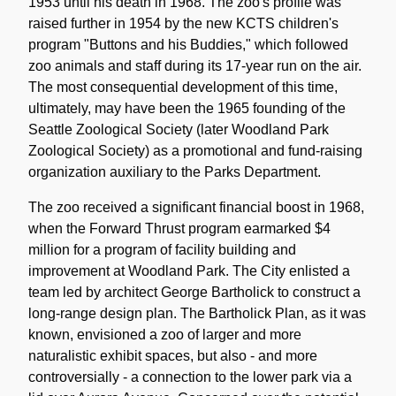
1953 until his death in 1968. The zoo's profile was
raised further in 1954 by the new KCTS children's
program "Buttons and his Buddies," which followed
zoo animals and staff during its 17-year run on the air.
The most consequential development of this time,
ultimately, may have been the 1965 founding of the
Seattle Zoological Society (later Woodland Park
Zoological Society) as a promotional and fund-raising
organization auxiliary to the Parks Department.
The zoo received a significant financial boost in 1968,
when the Forward Thrust program earmarked $4
million for a program of facility building and
improvement at Woodland Park. The City enlisted a
team led by architect George Bartholick to construct a
long-range design plan. The Bartholick Plan, as it was
known, envisioned a zoo of larger and more
naturalistic exhibit spaces, but also - and more
controversially - a connection to the lower park via a