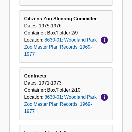
Citizens Zoo Steering Committee
Dates:
1975-1976
Container:
Box/Folder
2/9
Location:
8630-01: Woodland Park
Zoo Master Plan Records, 1969-
1977
Contracts
Dates:
1971-1973
Container:
Box/Folder
2/10
Location:
8630-01: Woodland Park
Zoo Master Plan Records, 1969-
1977