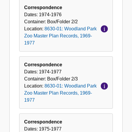
Correspondence
Dates:
1974-1976
Container:
Box/Folder
2/2
Location:
8630-01: Woodland Park
Zoo Master Plan Records, 1969-
1977
Correspondence
Dates:
1974-1977
Container:
Box/Folder
2/3
Location:
8630-01: Woodland Park
Zoo Master Plan Records, 1969-
1977
Correspondence
Dates:
1975-1977