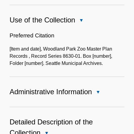
Use of the Collection
Close
Use
of
Preferred Citation
the
[Item and date], Woodland Park Zoo Master Plan
Collection
Records , Record Series 8630-01. Box [number],
Folder [number]. Seattle Municipal Archives.
Administrative Information
Close
Administrative
Information
Detailed Description of the
Collection
Close