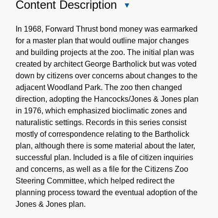
Content Description
Close
Content
Description
In 1968, Forward Thrust bond money was earmarked
for a master plan that would outline major changes
and building projects at the zoo. The initial plan was
created by architect George Bartholick but was voted
down by citizens over concerns about changes to the
adjacent Woodland Park. The zoo then changed
direction, adopting the Hancocks/Jones & Jones plan
in 1976, which emphasized bioclimatic zones and
naturalistic settings. Records in this series consist
mostly of correspondence relating to the Bartholick
plan, although there is some material about the later,
successful plan. Included is a file of citizen inquiries
and concerns, as well as a file for the Citizens Zoo
Steering Committee, which helped redirect the
planning process toward the eventual adoption of the
Jones & Jones plan.