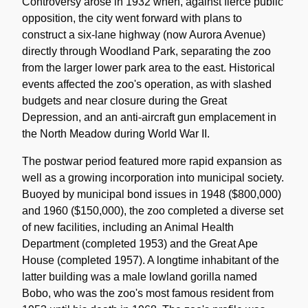
Controversy arose in 1932 when, against fierce public
opposition, the city went forward with plans to
construct a six-lane highway (now Aurora Avenue)
directly through Woodland Park, separating the zoo
from the larger lower park area to the east. Historical
events affected the zoo's operation, as with slashed
budgets and near closure during the Great
Depression, and an anti-aircraft gun emplacement in
the North Meadow during World War II.
The postwar period featured more rapid expansion as
well as a growing incorporation into municipal society.
Buoyed by municipal bond issues in 1948 ($800,000)
and 1960 ($150,000), the zoo completed a diverse set
of new facilities, including an Animal Health
Department (completed 1953) and the Great Ape
House (completed 1957). A longtime inhabitant of the
latter building was a male lowland gorilla named
Bobo, who was the zoo's most famous resident from