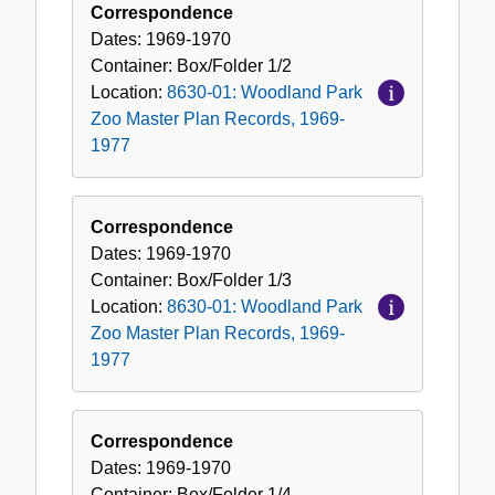
Correspondence
Dates:
1969-1970
Container:
Box/Folder
1/2
Location:
8630-01: Woodland Park
Zoo Master Plan Records, 1969-
1977
Correspondence
Dates:
1969-1970
Container:
Box/Folder
1/3
Location:
8630-01: Woodland Park
Zoo Master Plan Records, 1969-
1977
Correspondence
Dates:
1969-1970
Container:
Box/Folder
1/4