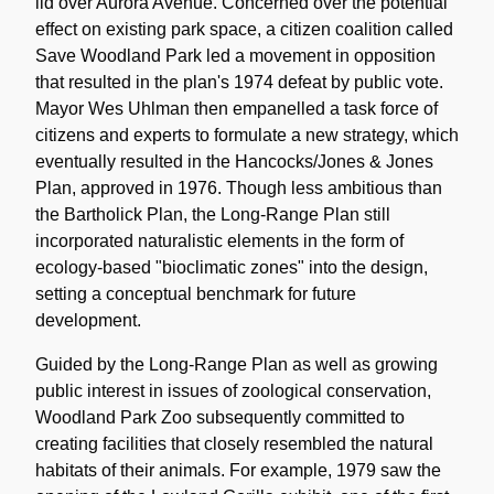
lid over Aurora Avenue. Concerned over the potential
effect on existing park space, a citizen coalition called
Save Woodland Park led a movement in opposition
that resulted in the plan's 1974 defeat by public vote.
Mayor Wes Uhlman then empanelled a task force of
citizens and experts to formulate a new strategy, which
eventually resulted in the Hancocks/Jones & Jones
Plan, approved in 1976. Though less ambitious than
the Bartholick Plan, the Long-Range Plan still
incorporated naturalistic elements in the form of
ecology-based "bioclimatic zones" into the design,
setting a conceptual benchmark for future
development.
Guided by the Long-Range Plan as well as growing
public interest in issues of zoological conservation,
Woodland Park Zoo subsequently committed to
creating facilities that closely resembled the natural
habitats of their animals. For example, 1979 saw the