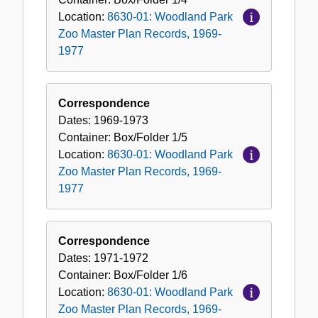
Location:
8630-01: Woodland Park
Zoo Master Plan Records, 1969-
1977
Correspondence
Dates:
1969-1973
Container:
Box/Folder
1/5
Location:
8630-01: Woodland Park
Zoo Master Plan Records, 1969-
1977
Correspondence
Dates:
1971-1972
Container:
Box/Folder
1/6
Location:
8630-01: Woodland Park
Zoo Master Plan Records, 1969-