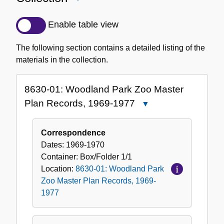
Detailed
Description
Enable table view
of
the
The following section contains a detailed listing of the
Collection
materials in the collection.
8630-01: Woodland Park Zoo Master
Plan Records, 1969-1977
Close
8630-
01:
Correspondence
Woodland
Dates:
1969-1970
Park
Container:
Box/Folder
1/1
Zoo
Location:
8630-01: Woodland Park
Master
Zoo Master Plan Records, 1969-
Plan
1977
Records,
1969-
1977