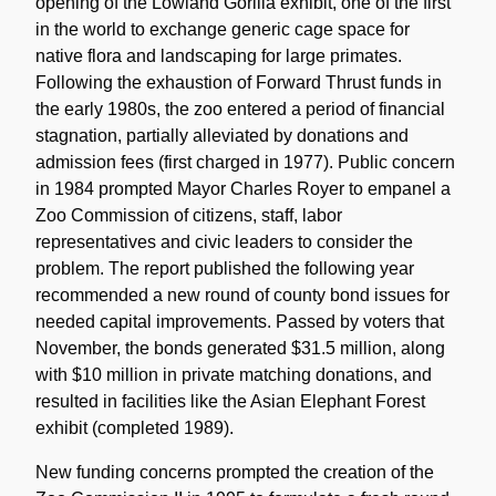
opening of the Lowland Gorilla exhibit, one of the first
in the world to exchange generic cage space for
native flora and landscaping for large primates.
Following the exhaustion of Forward Thrust funds in
the early 1980s, the zoo entered a period of financial
stagnation, partially alleviated by donations and
admission fees (first charged in 1977). Public concern
in 1984 prompted Mayor Charles Royer to empanel a
Zoo Commission of citizens, staff, labor
representatives and civic leaders to consider the
problem. The report published the following year
recommended a new round of county bond issues for
needed capital improvements. Passed by voters that
November, the bonds generated $31.5 million, along
with $10 million in private matching donations, and
resulted in facilities like the Asian Elephant Forest
exhibit (completed 1989).
New funding concerns prompted the creation of the