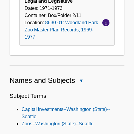
Legal and Legislative
Dates:
1971-1973
Container:
Box/Folder
2/11
Location:
8630-01: Woodland Park
Zoo Master Plan Records, 1969-
1977
Names and Subjects
Close
Names
and
Subject Terms
Subjects
Capital investments--Washington (State)--
Seattle
Zoos--Washington (State)--Seattle