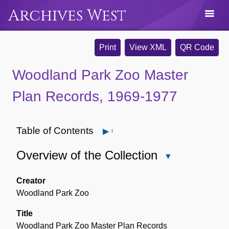
Archives West
Print
View XML
QR Code
Woodland Park Zoo Master
Plan Records, 1969-1977
Table of Contents
Open
Overview of the Collection
Close
Overview
of
Creator
the
Woodland Park Zoo
Collection
Title
Woodland Park Zoo Master Plan Records