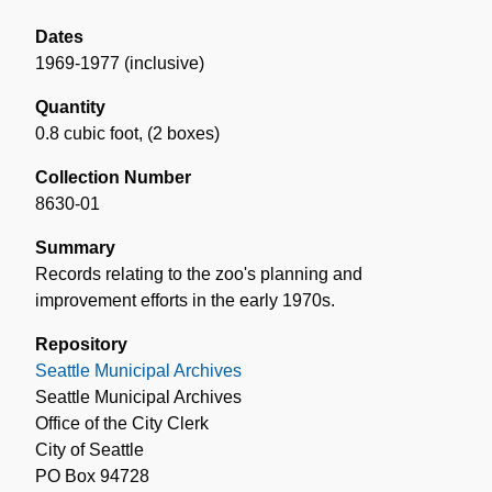
Dates
1969-1977 (inclusive)
Quantity
0.8 cubic foot
,
(2 boxes)
Collection Number
8630-01
Summary
Records relating to the zoo's planning and
improvement efforts in the early 1970s.
Repository
Seattle Municipal Archives
Seattle Municipal Archives
Office of the City Clerk
City of Seattle
PO Box 94728